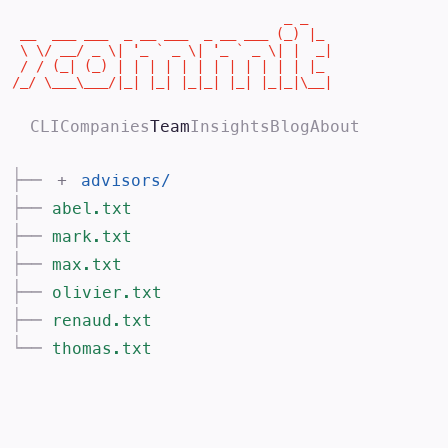
                                  _ _

 __  ___ ___  _ __ ___  _ __ ___ (_) |_

 \ \/ __/ _ \| '_ ` _ \| '_ ` _ \| |  _|

 / / (_| (_) | | | | | | | | | | | | |_

/_/ \___\___/|_| |_| |_|_| |_| |_|_|\__|
CLI
Companies
Team
Insights
Blog
About
├──
+
advisors
/
├──
abel.txt
├──
mark.txt
├──
max.txt
├──
olivier.txt
├──
renaud.txt
└──
thomas.txt
The >commit team