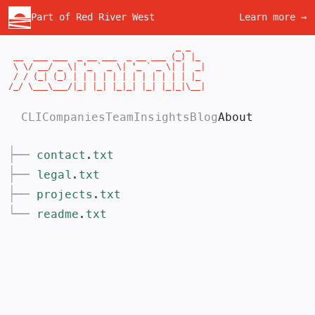
Part of Red River West
Learn more →
                                  _ _

 __  ___ ___  _ __ ___  _ __ ___ (_) |_

 \ \/ __/ _ \| '_ ` _ \| '_ ` _ \| |  _|

 / / (_| (_) | | | | | | | | | | | | |_

/_/ \___\___/|_| |_| |_|_| |_| |_|_|\__|
CLI
Companies
Team
Insights
Blog
About
├──
contact.txt
├──
legal.txt
├──
projects.txt
└──
readme.txt
About >commit
>commit is an early-stage venture capital f