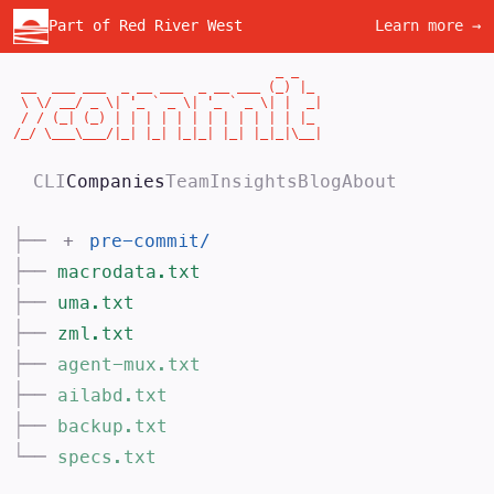
Part of Red River West
Learn more →
                                  _ _

 __  ___ ___  _ __ ___  _ __ ___ (_) |_

 \ \/ __/ _ \| '_ ` _ \| '_ ` _ \| |  _|

 / / (_| (_) | | | | | | | | | | | | |_

/_/ \___\___/|_| |_| |_|_| |_| |_|_|\__|
CLI
Companies
Team
Insights
Blog
About
├──
+
pre-commit
/
├──
macrodata.txt
├──
uma.txt
├──
zml.txt
├──
agent-mux.txt
├──
ailabd.txt
├──
backup.txt
└──
specs.txt