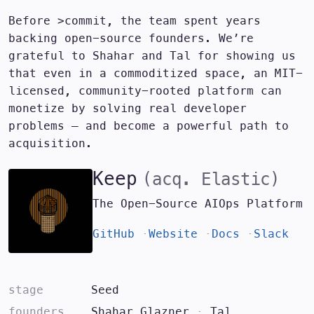
Before >commit, the team spent years
backing open-source founders. We’re
grateful to
Shahar and Tal
for showing us
that even in a commoditized space, an MIT-
licensed, community-rooted platform can
monetize by solving real developer
problems — and become a powerful path to
acquisition.
Keep
(acq.
Elastic
)
The Open-Source AIOps Platform
GitHub
Website
Docs
Slack
stage
Seed
founders
Shahar Glazner
·
Tal