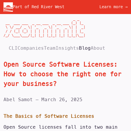
Part of Red River West
Learn more →
                                  _ _

 __  ___ ___  _ __ ___  _ __ ___ (_) |_

 \ \/ __/ _ \| '_ ` _ \| '_ ` _ \| |  _|

 / / (_| (_) | | | | | | | | | | | | |_

/_/ \___\___/|_| |_| |_|_| |_| |_|_|\__|
CLI
Companies
Team
Insights
Blog
About
Open Source Software Licenses:
How to choose the right one for
your business?
Abel Samot
—
March 26, 2025
The Basics of Software Licenses
Open Source licenses fall into two main