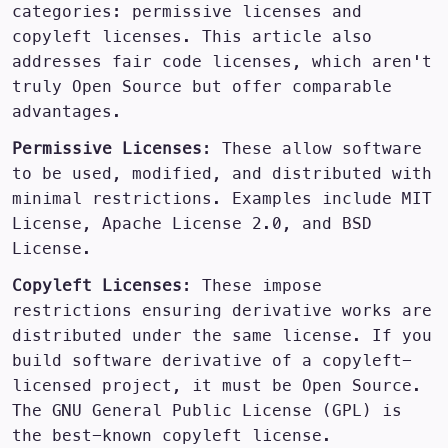
categories: permissive licenses and
copyleft licenses. This article also
addresses fair code licenses, which aren't
truly Open Source but offer comparable
advantages.
Permissive Licenses
: These allow software
to be used, modified, and distributed with
minimal restrictions. Examples include MIT
License, Apache License 2.0, and BSD
License.
Copyleft Licenses
: These impose
restrictions ensuring derivative works are
distributed under the same license. If you
build software derivative of a copyleft-
licensed project, it must be Open Source.
The GNU General Public License (GPL) is
the best-known copyleft license.