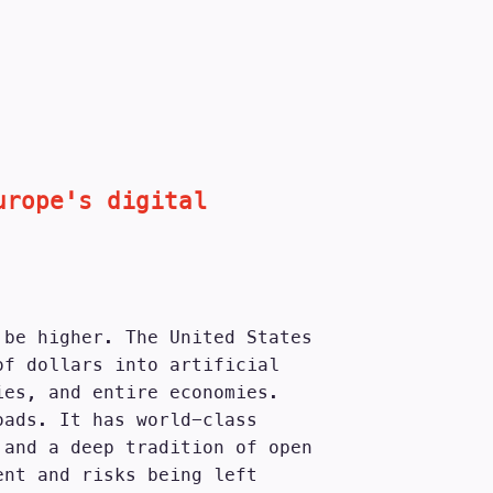
urope's digital
 be higher. The United States
of dollars into artificial
ies, and entire economies.
oads. It has world-class
 and a deep tradition of open
ent and risks being left