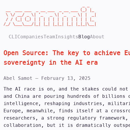
                                  _ _

 __  ___ ___  _ __ ___  _ __ ___ (_) |_

 \ \/ __/ _ \| '_ ` _ \| '_ ` _ \| |  _|

 / / (_| (_) | | | | | | | | | | | | |_

/_/ \___\___/|_| |_| |_|_| |_| |_|_|\__|
CLI
Companies
Team
Insights
Blog
About
Open Source: The key to achieve E
sovereignty in the AI era
Abel Samot
—
February 13, 2025
The AI race is on, and the stakes could not
and China are pouring hundreds of billions 
intelligence, reshaping industries, militar
Europe, meanwhile, finds itself at a crossr
researchers, a strong regulatory framework,
collaboration, but it is dramatically outsp