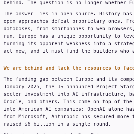
behind. The question is no longer whether E
The answer lies in open source. History has
open approaches defeat proprietary ones. Fr
databases, from smartphones to web browsers
run. Europe has a unique opportunity to lev
turning its apparent weakness into a strate
act now, and it must fund the builders who 
We are behind and lack the resources to fac
The funding gap between Europe and its comp
January 2025, the US announced Project Star
sector investment into AI infrastructure, b
Oracle, and others. This came on top of the
into American AI companies: OpenAI alone ha
from Microsoft, Anthropic has secured more 
raised $6 billion in a single round.