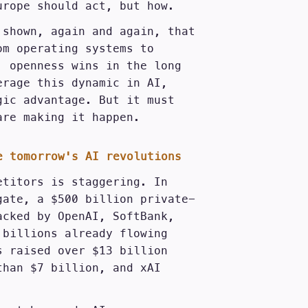
urope should act, but how.
 shown, again and again, that
om operating systems to
, openness wins in the long
erage this dynamic in AI,
gic advantage. But it must
are making it happen.
e tomorrow's AI revolutions
etitors is staggering. In
gate, a $500 billion private-
acked by OpenAI, SoftBank,
 billions already flowing
s raised over $13 billion
than $7 billion, and xAI