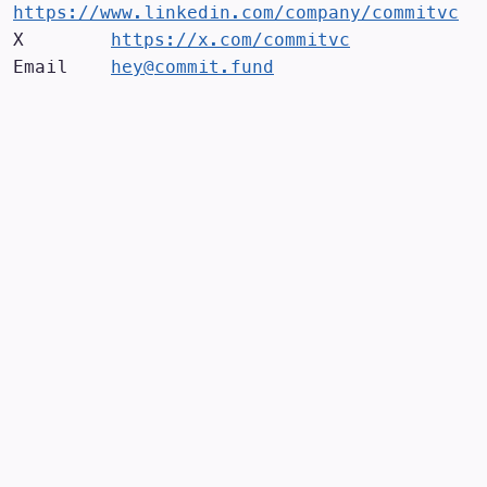
https://www.linkedin.com/company/commitvc
X        
https://x.com/commitvc
Email    
hey@commit.fund