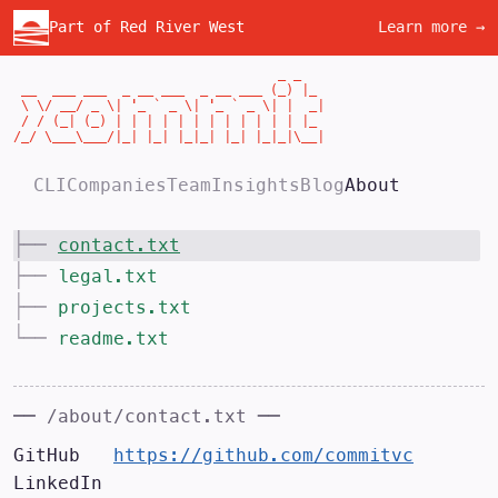
Part of Red River West
Learn more →
                                  _ _

 __  ___ ___  _ __ ___  _ __ ___ (_) |_

 \ \/ __/ _ \| '_ ` _ \| '_ ` _ \| |  _|

 / / (_| (_) | | | | | | | | | | | | |_

/_/ \___\___/|_| |_| |_|_| |_| |_|_|\__|
CLI
Companies
Team
Insights
Blog
About
├──
contact.txt
├──
legal.txt
├──
projects.txt
└──
readme.txt
── /about/
contact.txt
──
GitHub   
https://github.com/commitvc
LinkedIn 